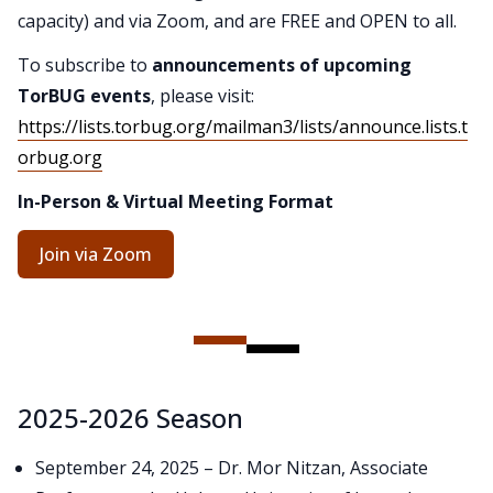
capacity) and via Zoom, and are FREE and OPEN to all.
To subscribe to
announcements of upcoming
TorBUG events
, please visit:
https://lists.torbug.org/mailman3/lists/announce.lists.t
orbug.org
In-Person & Virtual Meeting Format
Join via Zoom
2025-2026 Season
September 24, 2025 – Dr. Mor Nitzan, Associate