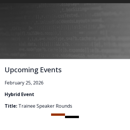
Upcoming Events
February 25, 2026
Hybrid Event
Title:
Trainee Speaker Rounds