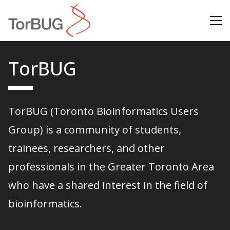
Search
TorBUG
TorBUG (Toronto Bioinformatics Users
Group) is a community of students,
trainees, researchers, and other
professionals in the Greater Toronto Area
who have a shared interest in the field of
bioinformatics.