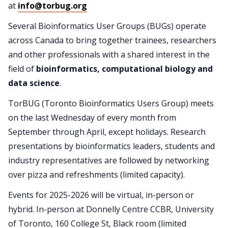
at
info@torbug.org
Several Bioinformatics User Groups (BUGs) operate
across Canada to bring together trainees, researchers
and other professionals with a shared interest in the
field of
bioinformatics, computational biology and
data science
.
TorBUG (Toronto Bioinformatics Users Group) meets
on the last Wednesday of every month from
September through April, except holidays. Research
presentations by bioinformatics leaders, students and
industry representatives are followed by networking
over pizza and refreshments (limited capacity).
Events for 2025-2026 will be virtual, in-person or
hybrid. In-person at Donnelly Centre CCBR, University
of Toronto, 160 College St, Black room (limited