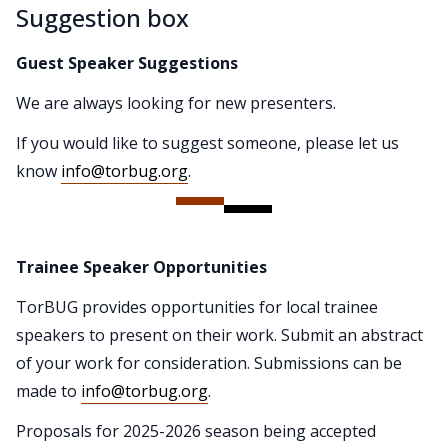
Suggestion box
Guest Speaker Suggestions
We are always looking for new presenters.
If you would like to suggest someone, please let us
know
info@torbug.org
.
Trainee Speaker Opportunities
TorBUG provides opportunities for local trainee
speakers to present on their work. Submit an abstract
of your work for consideration. Submissions can be
made to
info@torbug.org
.
Proposals for 2025-2026 season being accepted