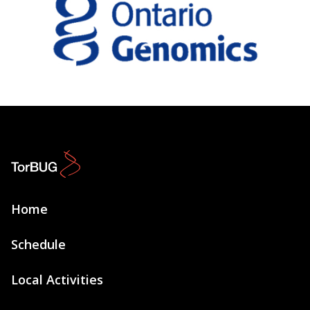
Home
Schedule
Local Activities