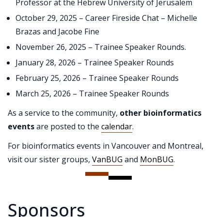
Professor at the Hebrew University of Jerusalem
October 29, 2025 – Career Fireside Chat – Michelle
Brazas and Jacobe Fine
November 26, 2025 – Trainee Speaker Rounds.
January 28, 2026 – Trainee Speaker Rounds
February 25, 2026 – Trainee Speaker Rounds
March 25, 2026 – Trainee Speaker Rounds
As a service to the community,
other bioinformatics
events
are posted to the
calendar
.
For bioinformatics events in Vancouver and Montreal,
visit our sister groups,
VanBUG
and
MonBUG
.
Sponsors