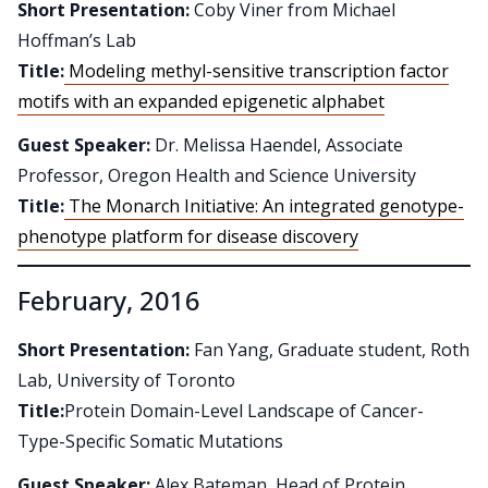
Short Presentation:
Coby Viner from Michael
Hoffman’s Lab
Title:
Modeling methyl-sensitive transcription factor
motifs with an expanded epigenetic alphabet
Guest Speaker:
Dr. Melissa Haendel, Associate
Professor, Oregon Health and Science University
Title:
The Monarch Initiative: An integrated genotype-
phenotype platform for disease discovery
February, 2016
Short Presentation:
Fan Yang, Graduate student, Roth
Lab, University of Toronto
Title:
Protein Domain-Level Landscape of Cancer-
Type-Specific Somatic Mutations
Guest Speaker:
Alex Bateman, Head of Protein