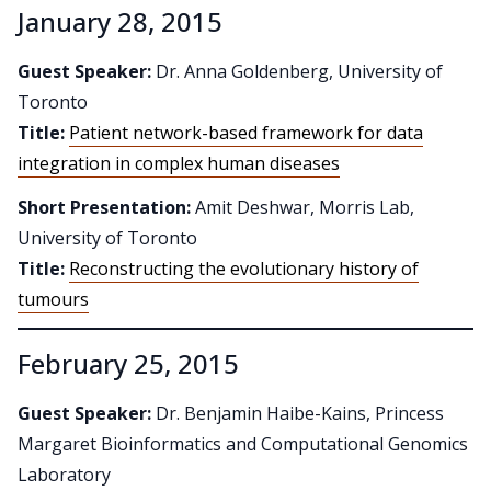
January 28, 2015
Guest Speaker:
Dr. Anna Goldenberg, University of
Toronto
Title:
Patient network-based framework for data
integration in complex human diseases
Short Presentation:
Amit Deshwar, Morris Lab,
University of Toronto
Title:
Reconstructing the evolutionary history of
tumours
February 25, 2015
Guest Speaker:
Dr. Benjamin Haibe-Kains, Princess
Margaret Bioinformatics and Computational Genomics
Laboratory