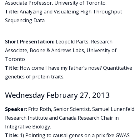
Associate Professor, University of Toronto.
Title:
Analyzing and Visualizing High Throughput
Sequencing Data
Short Presentation:
Leopold Parts, Research
Associate, Boone & Andrews Labs, University of
Toronto
Title:
How come I have my father’s nose? Quantitative
genetics of protein traits.
Wednesday February 27, 2013
Speaker:
Fritz Roth, Senior Scientist, Samuel Lunenfeld
Research Institute and Canada Research Chair in
Integrative Biology.
Title:
1) Pointing to causal genes on a prix fixe GWAS