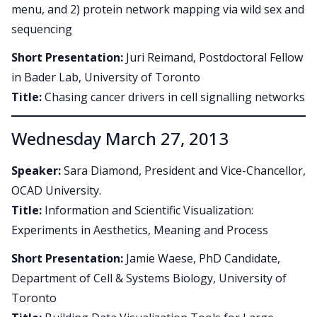
menu, and 2) protein network mapping via wild sex and
sequencing
Short Presentation:
Juri Reimand, Postdoctoral Fellow
in Bader Lab, University of Toronto
Title:
Chasing cancer drivers in cell signalling networks
Wednesday March 27, 2013
Speaker:
Sara Diamond, President and Vice-Chancellor,
OCAD University.
Title:
Information and Scientific Visualization:
Experiments in Aesthetics, Meaning and Process
Short Presentation:
Jamie Waese, PhD Candidate,
Department of Cell & Systems Biology, University of
Toronto