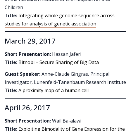
Children
Title:
Integrating whole genome sequence across
studies for analysis of genetic association
March 29, 2017
Short Presentation:
Hassan Jaferi
Title:
Bitnobi – Secure Sharing of Big Data
Guest Speaker:
Anne-Claude Gingras, Principal
Investigator, Lunenfeld-Tanenbaum Research Institute
Title:
A proximity map of a human cell
April 26, 2017
Short Presentation:
Wail Ba-alawi
Title:
Exploiting Bimodality of Gene Expression for the