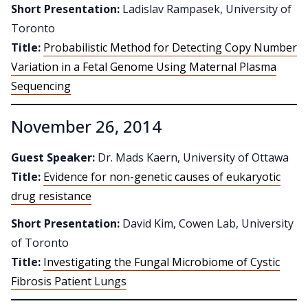
Short Presentation:
Ladislav Rampasek, University of
Toronto
Title:
Probabilistic Method for Detecting Copy Number
Variation in a Fetal Genome Using Maternal Plasma
Sequencing
November 26, 2014
Guest Speaker:
Dr. Mads Kaern, University of Ottawa
Title:
Evidence for non-genetic causes of eukaryotic
drug resistance
Short Presentation:
David Kim, Cowen Lab, University
of Toronto
Title:
Investigating the Fungal Microbiome of Cystic
Fibrosis Patient Lungs