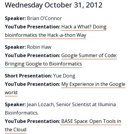
Wednesday October 31, 2012
Speaker:
Brian O’Connor
YouTube Presentation:
Hack a What? Doing
bioinformatics the Hack-a-thon Way
Speaker:
Robin Haw
YouTube Presentation:
Google Summer of Code:
Bringing Google to Bioinformatics
Short Presentation:
Yue Dong
YouTube Presentation:
My Experience in the Google
world
Speaker:
Jean Lozach, Senior Scientist at Illumina
Bioinformatics.
YouTube Presentation:
BASE Space: Open Tools in
the Cloud