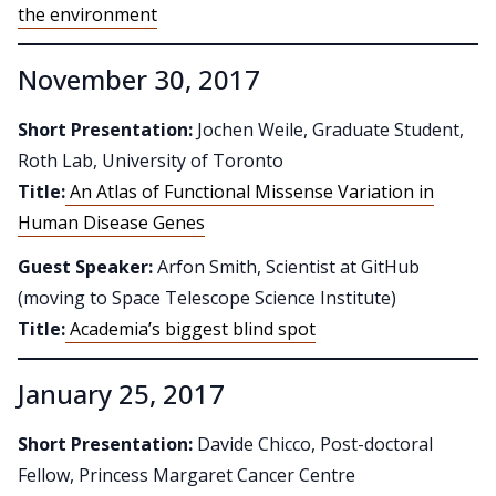
the environment
November 30, 2017
Short Presentation:
Jochen Weile, Graduate Student,
Roth Lab, University of Toronto
Title:
An Atlas of Functional Missense Variation in
Human Disease Genes
Guest Speaker:
Arfon Smith, Scientist at GitHub
(moving to Space Telescope Science Institute)
Title:
Academia’s biggest blind spot
January 25, 2017
Short Presentation:
Davide Chicco, Post-doctoral
Fellow, Princess Margaret Cancer Centre