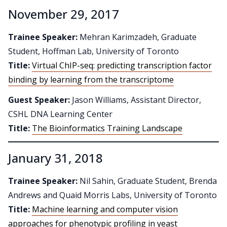
November 29, 2017
Trainee Speaker:
Mehran Karimzadeh, Graduate
Student, Hoffman Lab, University of Toronto
Title:
Virtual ChIP-seq: predicting transcription factor
binding by learning from the transcriptome
Guest Speaker:
Jason Williams, Assistant Director,
CSHL DNA Learning Center
Title:
The Bioinformatics Training Landscape
January 31, 2018
Trainee Speaker:
Nil Sahin, Graduate Student, Brenda
Andrews and Quaid Morris Labs, University of Toronto
Title:
Machine learning and computer vision
approaches for phenotypic profiling in yeast