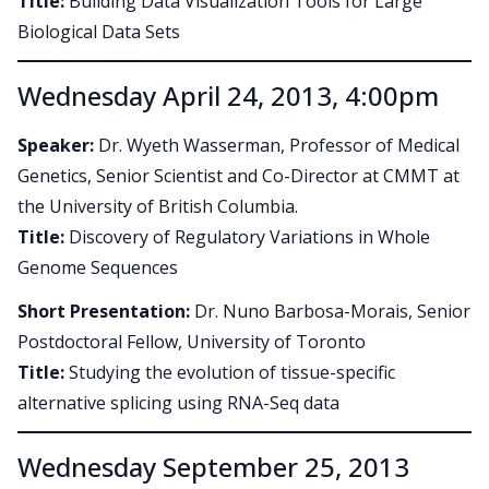
Title:
Building Data Visualization Tools for Large
Biological Data Sets
Wednesday April 24, 2013, 4:00pm
Speaker:
Dr. Wyeth Wasserman, Professor of Medical
Genetics, Senior Scientist and Co-Director at CMMT at
the University of British Columbia.
Title:
Discovery of Regulatory Variations in Whole
Genome Sequences
Short Presentation:
Dr. Nuno Barbosa-Morais, Senior
Postdoctoral Fellow, University of Toronto
Title:
Studying the evolution of tissue-specific
alternative splicing using RNA-Seq data
Wednesday September 25, 2013