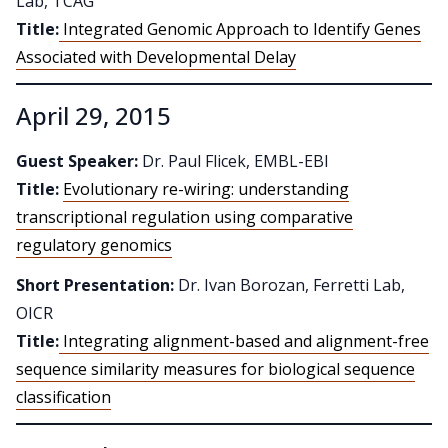
Lab, TCAG
Title:
Integrated Genomic Approach to Identify Genes
Associated with Developmental Delay
April 29, 2015
Guest Speaker:
Dr. Paul Flicek, EMBL-EBI
Title:
Evolutionary re-wiring: understanding
transcriptional regulation using comparative
regulatory genomics
Short Presentation:
Dr. Ivan Borozan, Ferretti Lab,
OICR
Title:
Integrating alignment-based and alignment-free
sequence similarity measures for biological sequence
classification