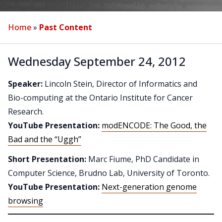
Home
»
Past Content
Wednesday September 24, 2012
Speaker:
Lincoln Stein, Director of Informatics and
Bio-computing at the Ontario Institute for Cancer
Research.
YouTube Presentation:
modENCODE: The Good, the
Bad and the “Uggh”
Short Presentation:
Marc Fiume, PhD Candidate in
Computer Science, Brudno Lab, University of Toronto.
YouTube Presentation:
Next-generation genome
browsing