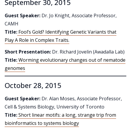
September 30, 2015
Guest Speaker:
Dr. Jo Knight, Associate Professor,
CAMH
Title:
Fool’s Gold? Identifying Genetic Variants that
Play A Role in Complex Traits.
Short Presentation:
Dr. Richard Jovelin (Awadalla Lab)
Title:
Worming evolutionary changes out of nematode
genomes
October 28, 2015
Guest Speaker:
Dr. Alan Moses, Associate Professor,
Cell & Systems Biology, University of Toronto
Title:
Short linear motifs: a long, strange trip from
bioinformatics to systems biology