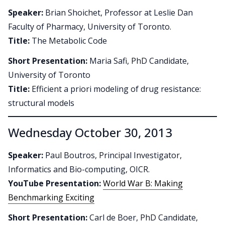
Speaker:
Brian Shoichet, Professor at Leslie Dan
Faculty of Pharmacy, University of Toronto.
Title:
The Metabolic Code
Short Presentation:
Maria Safi, PhD Candidate,
University of Toronto
Title:
Efficient a priori modeling of drug resistance:
structural models
Wednesday October 30, 2013
Speaker:
Paul Boutros, Principal Investigator,
Informatics and Bio-computing, OICR.
YouTube Presentation:
World War B: Making
Benchmarking Exciting
Short Presentation:
Carl de Boer, PhD Candidate,