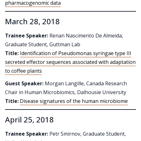
pharmacogenomic data
March 28, 2018
Trainee Speaker:
Renan Nascimento De Almeida,
Graduate Student, Guttman Lab
Title:
Identification of Pseudomonas syringae type III
secreted effector sequences associated with adaptation
to coffee plants
Guest Speaker:
Morgan Langille, Canada Research
Chair in Human Microbiomics, Dalhousie University
Title:
Disease signatures of the human microbiome
April 25, 2018
Trainee Speaker:
Petr Smirnov, Graduate Student,