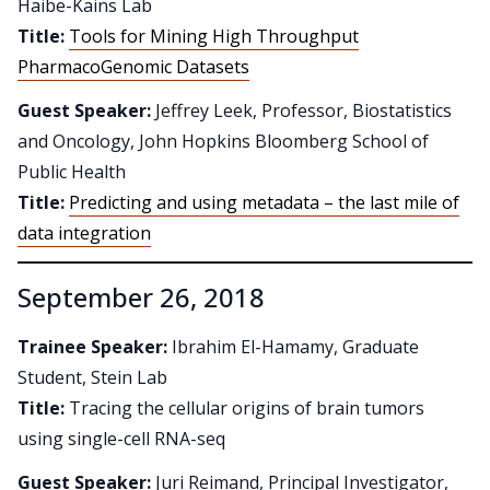
Haibe-Kains Lab
Title:
Tools for Mining High Throughput
PharmacoGenomic Datasets
Guest Speaker:
Jeffrey Leek, Professor, Biostatistics
and Oncology, John Hopkins Bloomberg School of
Public Health
Title:
Predicting and using metadata – the last mile of
data integration
September 26, 2018
Trainee Speaker:
Ibrahim El-Hamamy, Graduate
Student, Stein Lab
Title:
Tracing the cellular origins of brain tumors
using single-cell RNA-seq
Guest Speaker:
Juri Reimand, Principal Investigator,