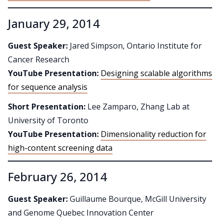
January 29, 2014
Guest Speaker:
Jared Simpson, Ontario Institute for
Cancer Research
YouTube Presentation:
Designing scalable algorithms
for sequence analysis
Short Presentation:
Lee Zamparo, Zhang Lab at
University of Toronto
YouTube Presentation:
Dimensionality reduction for
high-content screening data
February 26, 2014
Guest Speaker:
Guillaume Bourque, McGill University
and Genome Quebec Innovation Center