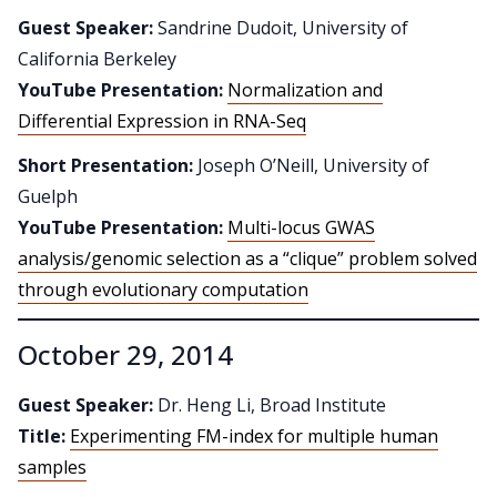
Guest Speaker:
Sandrine Dudoit, University of
California Berkeley
YouTube Presentation:
Normalization and
Differential Expression in RNA-Seq
Short Presentation:
Joseph O’Neill, University of
Guelph
YouTube Presentation:
Multi-locus GWAS
analysis/genomic selection as a “clique” problem solved
through evolutionary computation
October 29, 2014
Guest Speaker:
Dr. Heng Li, Broad Institute
Title:
Experimenting FM-index for multiple human
samples