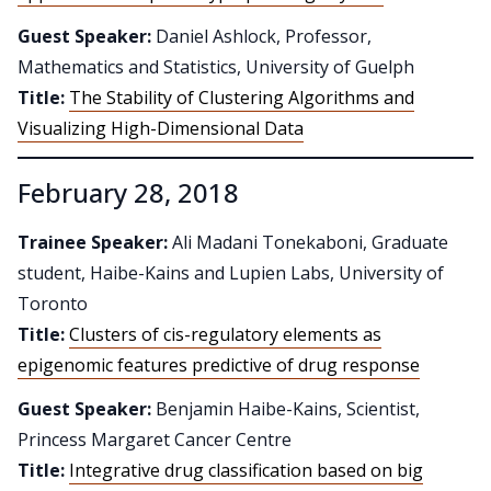
Guest Speaker:
Daniel Ashlock, Professor,
Mathematics and Statistics, University of Guelph
Title:
The Stability of Clustering Algorithms and
Visualizing High-Dimensional Data
February 28, 2018
Trainee Speaker:
Ali Madani Tonekaboni, Graduate
student, Haibe-Kains and Lupien Labs, University of
Toronto
Title:
Clusters of cis-regulatory elements as
epigenomic features predictive of drug response
Guest Speaker:
Benjamin Haibe-Kains, Scientist,
Princess Margaret Cancer Centre
Title:
Integrative drug classification based on big