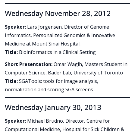
Wednesday November 28, 2012
Speaker:
Lars Jorgensen, Director of Genome
Informatics, Personalized Genomics & Innovative
Medicine at Mount Sinai Hospital.
Title:
Bioinformatics in a Clinical Setting
Short Presentation:
Omar Wagih, Masters Student in
Computer Science, Bader Lab, University of Toronto
Title:
SGATools: tools for image analysis,
normalization and scoring SGA screens
Wednesday January 30, 2013
Speaker:
Michael Brudno, Director, Centre for
Computational Medicine, Hospital for Sick Children &