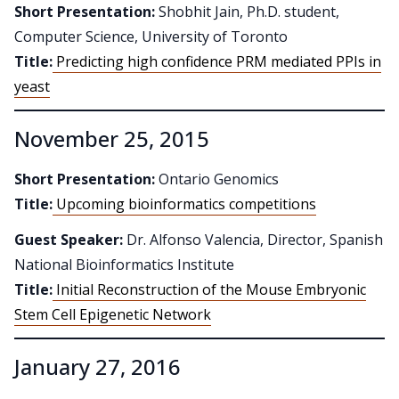
Short Presentation:
Shobhit Jain, Ph.D. student,
Computer Science, University of Toronto
Title:
Predicting high confidence PRM mediated PPIs in
yeast
November 25, 2015
Short Presentation:
Ontario Genomics
Title:
Upcoming bioinformatics competitions
Guest Speaker:
Dr. Alfonso Valencia, Director, Spanish
National Bioinformatics Institute
Title:
Initial Reconstruction of the Mouse Embryonic
Stem Cell Epigenetic Network
January 27, 2016