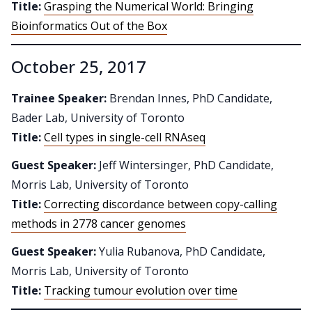
Title:
Grasping the Numerical World: Bringing
Bioinformatics Out of the Box
October 25, 2017
Trainee Speaker:
Brendan Innes, PhD Candidate,
Bader Lab, University of Toronto
Title:
Cell types in single-cell RNAseq
Guest Speaker:
Jeff Wintersinger, PhD Candidate,
Morris Lab, University of Toronto
Title:
Correcting discordance between copy-calling
methods in 2778 cancer genomes
Guest Speaker:
Yulia Rubanova, PhD Candidate,
Morris Lab, University of Toronto
Title:
Tracking tumour evolution over time