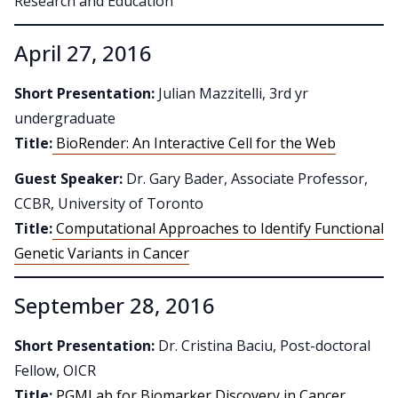
Research and Education
April 27, 2016
Short Presentation:
Julian Mazzitelli, 3rd yr
undergraduate
Title:
BioRender: An Interactive Cell for the Web
Guest Speaker:
Dr. Gary Bader, Associate Professor,
CCBR, University of Toronto
Title:
Computational Approaches to Identify Functional
Genetic Variants in Cancer
September 28, 2016
Short Presentation:
Dr. Cristina Baciu, Post-doctoral
Fellow, OICR
Title:
PGMLab for Biomarker Discovery in Cancer