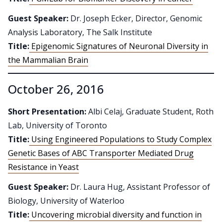
Guest Speaker:
Dr. Joseph Ecker, Director, Genomic
Analysis Laboratory, The Salk Institute
Title:
Epigenomic Signatures of Neuronal Diversity in
the Mammalian Brain
October 26, 2016
Short Presentation:
Albi Celaj, Graduate Student, Roth
Lab, University of Toronto
Title:
Using Engineered Populations to Study Complex
Genetic Bases of ABC Transporter Mediated Drug
Resistance in Yeast
Guest Speaker:
Dr. Laura Hug, Assistant Professor of
Biology, University of Waterloo
Title:
Uncovering microbial diversity and function in