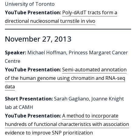
University of Toronto
YouTube Presentation:
Poly-dA:dT tracts form a
directional nucleosomal turnstile in vivo
November 27, 2013
Speaker:
Michael Hoffman, Princess Margaret Cancer
Centre
YouTube Presentation:
Semi-automated annotation
of the human genome using chromatin and RNA-seq
data
Short Presentation:
Sarah Gagliano, Joanne Knight
lab at CAMH
YouTube Presentation:
A method to incorporate
hundreds of functional characteristics with association
evidence to improve SNP prioritization