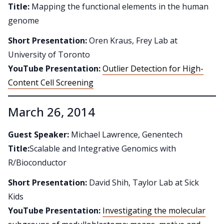
Title:
Mapping the functional elements in the human
genome
Short Presentation:
Oren Kraus, Frey Lab at
University of Toronto
YouTube Presentation:
Outlier Detection for High-
Content Cell Screening
March 26, 2014
Guest Speaker:
Michael Lawrence, Genentech
Title:
Scalable and Integrative Genomics with
R/Bioconductor
Short Presentation:
David Shih, Taylor Lab at Sick
Kids
YouTube Presentation:
Investigating the molecular