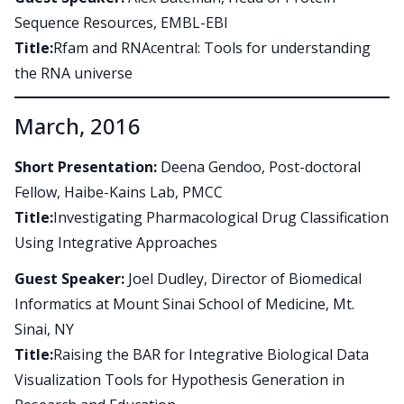
Sequence Resources, EMBL-EBI
Title:
Rfam and RNAcentral: Tools for understanding
the RNA universe
March, 2016
Short Presentation:
Deena Gendoo, Post-doctoral
Fellow, Haibe-Kains Lab, PMCC
Title:
Investigating Pharmacological Drug Classification
Using Integrative Approaches
Guest Speaker:
Joel Dudley, Director of Biomedical
Informatics at Mount Sinai School of Medicine, Mt.
Sinai, NY
Title:
Raising the BAR for Integrative Biological Data
Visualization Tools for Hypothesis Generation in