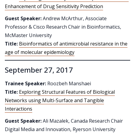
Enhancement of Drug Sensitivity Prediction
Guest Speaker:
Andrew McArthur, Associate
Professor & Cisco Research Chair in Bioinformatics,
McMaster University
Title:
Bioinformatics of antimicrobial resistance in the
age of molecular epidemiology
September 27, 2017
Trainee Speaker:
Roozbeh Manshaei
Title:
Exploring Structural Features of Biological
Networks using Multi-Surface and Tangible
Interactions
Guest Speaker:
Ali Mazalek, Canada Research Chair
Digital Media and Innovation, Ryerson University