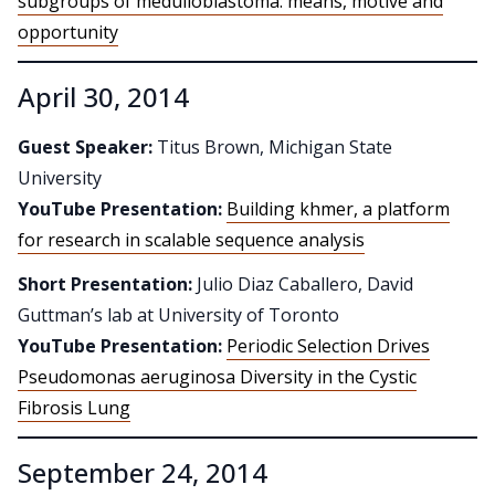
subgroups of medulloblastoma: means, motive and
opportunity
April 30, 2014
Guest Speaker:
Titus Brown, Michigan State
University
YouTube Presentation:
Building khmer, a platform
for research in scalable sequence analysis
Short Presentation:
Julio Diaz Caballero, David
Guttman’s lab at University of Toronto
YouTube Presentation:
Periodic Selection Drives
Pseudomonas aeruginosa Diversity in the Cystic
Fibrosis Lung
September 24, 2014