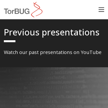
Search
Previous presentations
Watch our past presentations on
YouTube