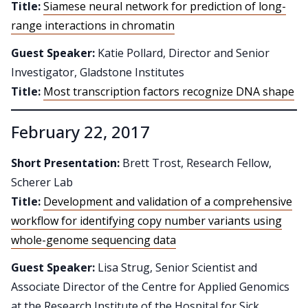
Title:
Siamese neural network for prediction of long-
range interactions in chromatin
Guest Speaker:
Katie Pollard, Director and Senior
Investigator, Gladstone Institutes
Title:
Most transcription factors recognize DNA shape
February 22, 2017
Short Presentation:
Brett Trost, Research Fellow,
Scherer Lab
Title:
Development and validation of a comprehensive
workflow for identifying copy number variants using
whole-genome sequencing data
Guest Speaker:
Lisa Strug, Senior Scientist and
Associate Director of the Centre for Applied Genomics
at the Research Institute of the Hospital for Sick