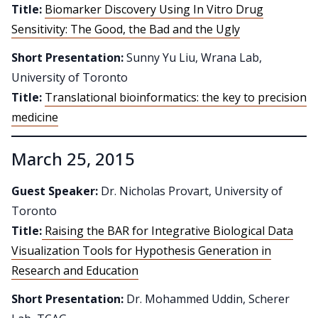
Title:
Biomarker Discovery Using In Vitro Drug
Sensitivity: The Good, the Bad and the Ugly
Short Presentation:
Sunny Yu Liu, Wrana Lab,
University of Toronto
Title:
Translational bioinformatics: the key to precision
medicine
March 25, 2015
Guest Speaker:
Dr. Nicholas Provart, University of
Toronto
Title:
Raising the BAR for Integrative Biological Data
Visualization Tools for Hypothesis Generation in
Research and Education
Short Presentation:
Dr. Mohammed Uddin, Scherer