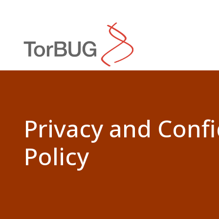
Search
Privacy and Confi
Policy