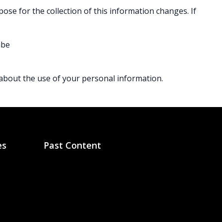
pose for the collection of this information changes. If
ibe
 about the use of your personal information.
es
Past Content