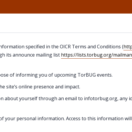
 information specified in the OICR Terms and Conditions (
htt
h its announce mailing list
https://lists.torbug.org/mailma
urpose of informing you of upcoming TorBUG events.
the site’s online presence and impact.
on about yourself through an email to infotorbug.org, any id
of your personal information. Access to this information wil