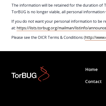
The information will be retained for the duration of T
TorBUG is no longer viable, all personal information 
If you do not want your personal information to be r
at:
https://lists.torbug.org/mailman/listinfo/announc
Please see the OICR Terms & Conditions (
http://www.
Home
Contact