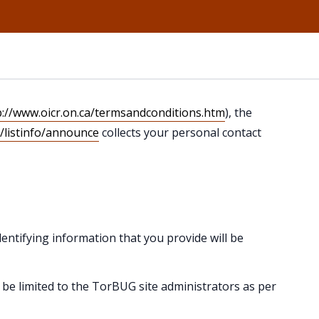
p://www.oicr.on.ca/termsandconditions.htm
), the
n/listinfo/announce
collects your personal contact
entifying information that you provide will be
l be limited to the TorBUG site administrators as per