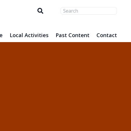
Search
e
Local Activities
Past Content
Contact