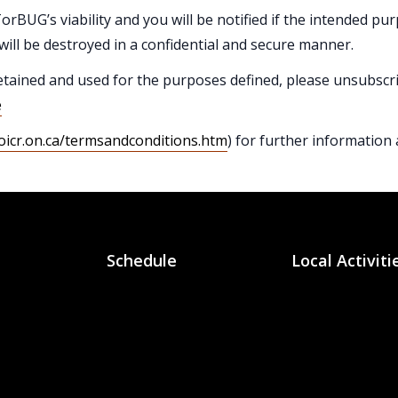
orBUG’s viability and you will be notified if the intended pur
will be destroyed in a confidential and secure manner.
etained and used for the purposes defined, please unsubscr
e
oicr.on.ca/termsandconditions.htm
) for further information
Schedule
Local Activiti