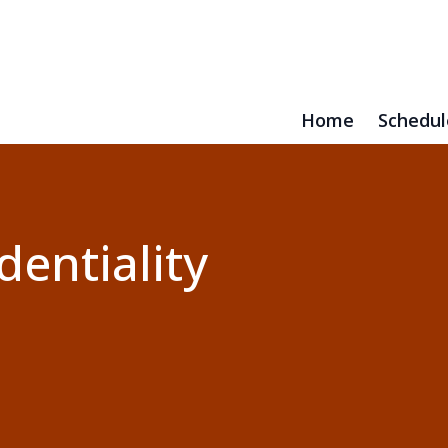
Home
Schedul
dentiality