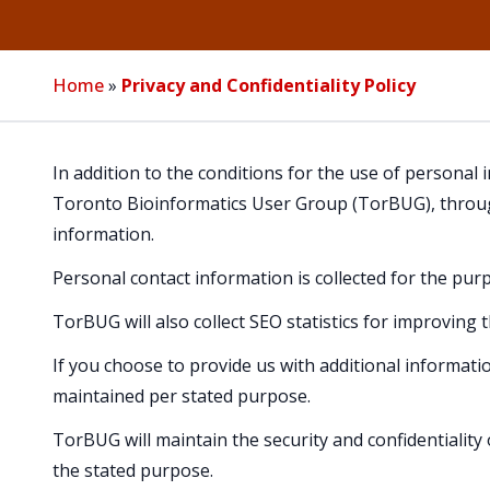
Home
»
Privacy and Confidentiality Policy
In addition to the conditions for the use of personal
Toronto Bioinformatics User Group (TorBUG), throug
information.
Personal contact information is collected for the p
TorBUG will also collect SEO statistics for improving 
If you choose to provide us with additional informati
maintained per stated purpose.
TorBUG will maintain the security and confidentiality 
the stated purpose.